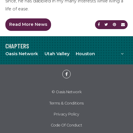
since, he has dabbled in my many interests while living a
life of ease.
Read More News
Share on Faceb
Share on Tw
Share on
Sen
CHAPTERS
Mor
Oasis Network
Utah Valley
Houston
Meetup
YouTube
Facebook
© Oasis Network
Terms & Conditions
Privacy Policy
Code Of Conduct