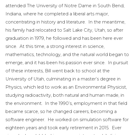
attended The University of Notre Dame in South Bend,
Indiana, where he completed a liberal arts major,
concentrating in history and literature. In the meantime,
his family had relocated to Salt Lake City, Utah, so after
graduation in 1979, he followed and has been here ever
since. At this time, a strong interest in science,
mathematics, technology, and the natural world began to
emerge, and it has been his passion ever since. In pursuit
of these interests, Bill went back to school at the
University of Utah, culminating in a master’s degree in
Physics, which led to work as an Environmental Physicist,
studying radioactivity, both natural and human made, in
the environment. In the 1990’s, employment in that field
became scarce, so he changed careers, becoming a
software engineer. He worked on simulation software for
eighteen years and took early retirement in 2015. Ever