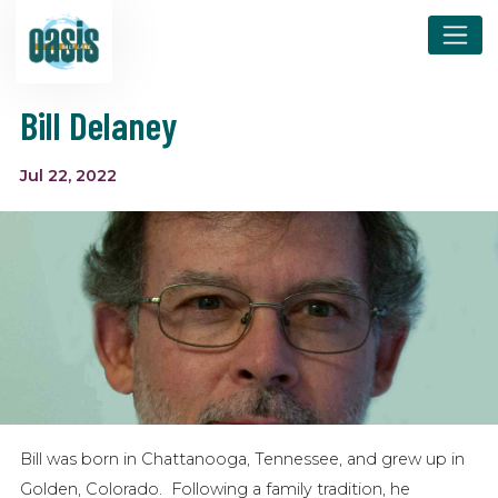
Bill Delaney
Jul 22, 2022
Bill was born in Chattanooga, Tennessee, and grew up in
Golden, Colorado. Following a family tradition, he