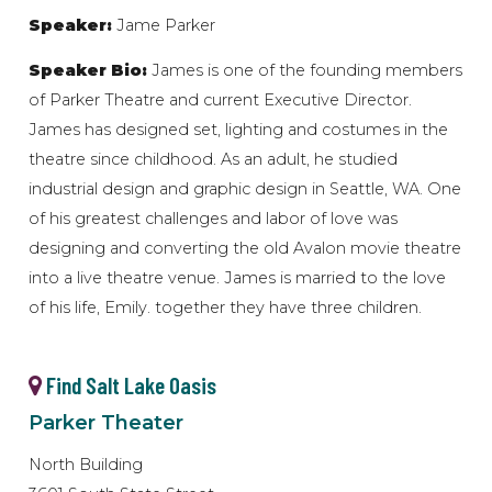
Speaker:
Jame Parker
Speaker Bio:
James is one of the founding members
of Parker Theatre and current Executive Director.
James has designed set, lighting and costumes in the
theatre since childhood. As an adult, he studied
industrial design and graphic design in Seattle, WA. One
of his greatest challenges and labor of love was
designing and converting the old Avalon movie theatre
into a live theatre venue. James is married to the love
of his life, Emily. together they have three children.
Find Salt Lake Oasis
Parker Theater
North Building