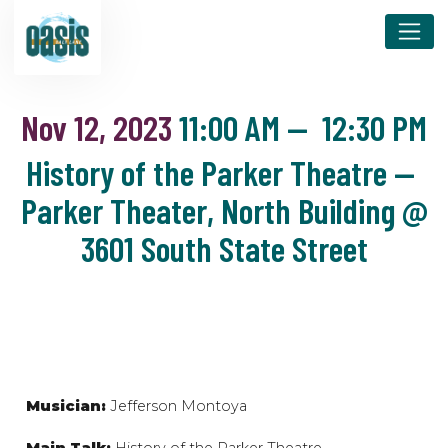
Nov 12, 2023
11:00 AM
—
12:30 PM
History of the Parker Theatre —
Parker Theater, North Building @
3601 South State Street
Musician:
Jefferson Montoya
Main Talk:
History of the Parker Theatre