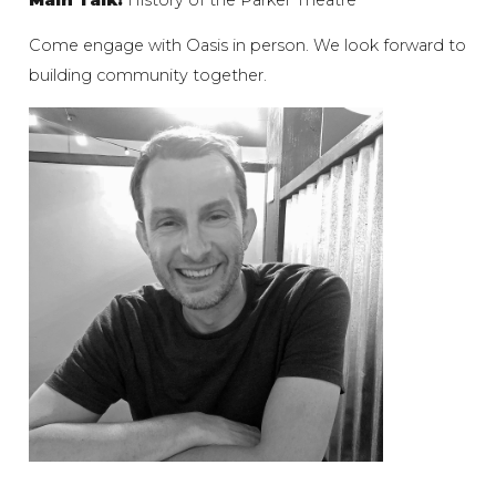
Come engage with Oasis in person. We look forward to
building community together.