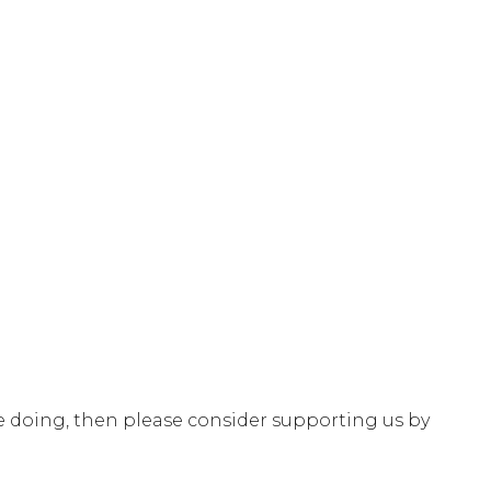
e doing, then please consider supporting us by