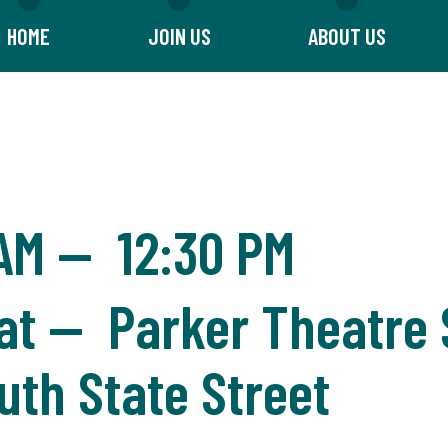
HOME
JOIN US
ABOUT US
 AM
—
12:30 PM
t — Parker Theatre S
uth State Street