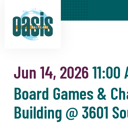
Jun 14, 2026
11:00
Board Games & Cha
Building @ 3601 So