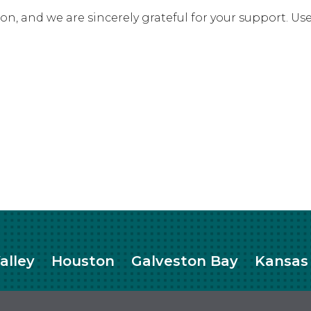
ation, and we are sincerely grateful for your support. 
alley
Houston
Galveston Bay
Kansas 