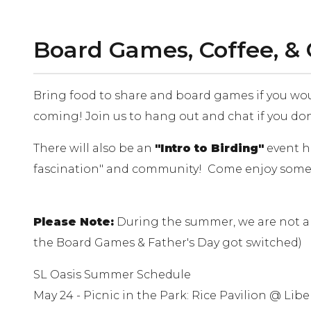
Board Games, Coffee, &
Bring food to share and board games if you would
coming! Join us to hang out and chat if you do
There will also be an
"Intro to Birding"
event ho
fascination" and community! Come enjoy some "
Please Note:
During the summer, we are not al
the Board Games & Father's Day got switched)
SL Oasis Summer Schedule
May 24 - Picnic in the Park: Rice Pavilion @ Libe