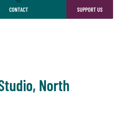
CONTACT
SUPPORT US
tudio, North