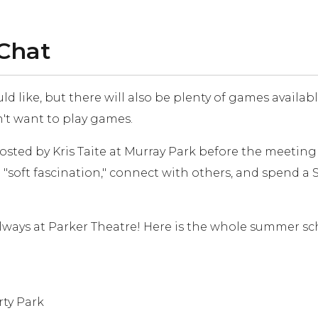
 Chat
 like, but there will also be plenty of games availab
n't want to play games.
sted by Kris Taite at Murray Park before the meeting (
soft fascination," connect with others, and spend 
ways at Parker Theatre! Here is the whole summer sch
rty Park