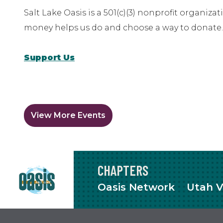
Salt Lake Oasis is a 501(c)(3) nonprofit organiz
money helps us do and choose a way to donate.
Support Us
View More Events
CHAPTERS
Oasis Network
Utah V