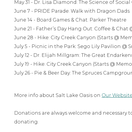
May 31 - Dr. Lisa Diamond: The Science of Socia
June 7 - PRIDE Parade: Walk with Dragon Dads
June 14 - Board Games & Chat: Parker Theatre
June 21 - Father’s Day Hang Out: Coffee & Chat
June 28 - Hike: City Creek Canyon (Starts @ Me
July 5 - Picnic in the Park: Sego Lily Pavilion @
July 12 - Dr. Elijah Millgram: The Great Endark
July 19 - Hike: City Creek Canyon (Starts @ Memo
July 26 - Pie & Beer Day: The Spruces Campgrou
More info about Salt Lake Oasis on
Our Website
Donations are always welcome and necessary to 
donating.