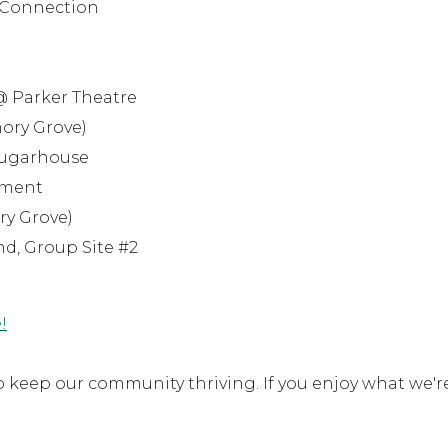
l Connection
 @ Parker Theatre
mory Grove)
 Sugarhouse
enment
ry Grove)
nd, Group Site #2
!
keep our community thriving. If you enjoy what we'r