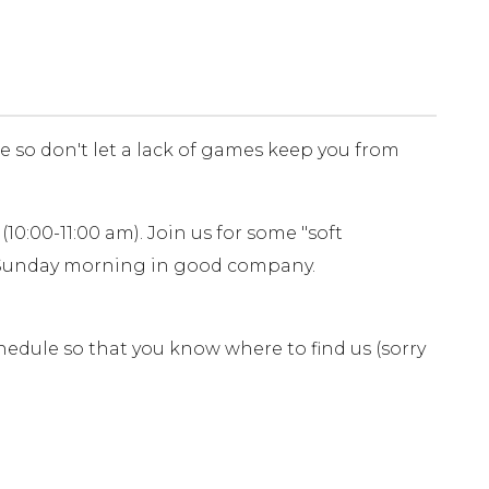
le so don't let a lack of games keep you from
10:00-11:00 am). Join us for some "soft
a Sunday morning in good company.
edule so that you know where to find us (sorry