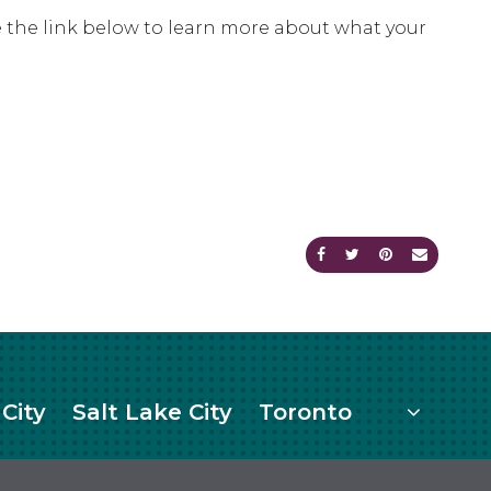
Use the link below to learn more about what your
Share on Facebook
Share on Twitte
Share on Pi
Send an
More
City
Salt Lake City
Toronto