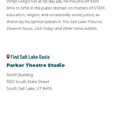
When Greg’s not at his day job, he mouths off from
time to time in the public domain on matters of STEM,
education, religion, and occasionally social justice, as
shown by his opinion pieces in
The Salt Lake Tribune
,
Deseret News
,
USA Today
, and other news outlets.
Find Salt Lake Oasis
Parker Theatre Studio
North Building
3601 South State Street
South Salt Lake, UT 84115