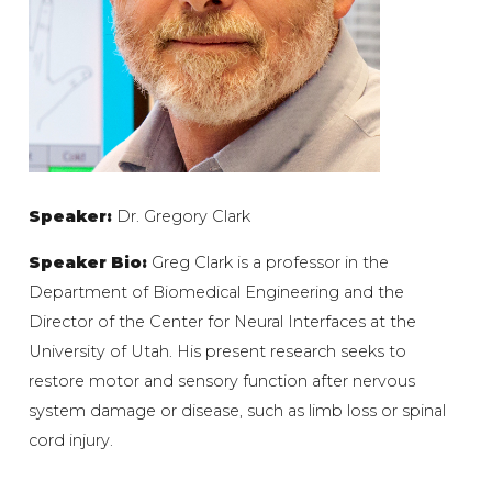
Speaker:
Dr. Gregory Clark
Speaker Bio:
Greg Clark is a professor in the
Department of Biomedical Engineering and the
Director of the Center for Neural Interfaces at the
University of Utah. His present research seeks to
restore motor and sensory function after nervous
system damage or disease, such as limb loss or spinal
cord injury.