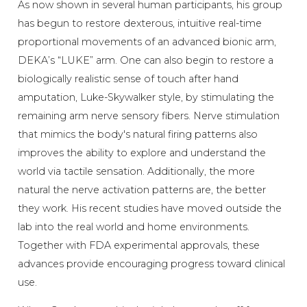
As now shown in several human participants, his group
has begun to restore dexterous, intuitive real-time
proportional movements of an advanced bionic arm,
DEKA’s “LUKE” arm. One can also begin to restore a
biologically realistic sense of touch after hand
amputation, Luke-Skywalker style, by stimulating the
remaining arm nerve sensory fibers. Nerve stimulation
that mimics the body's natural firing patterns also
improves the ability to explore and understand the
world via tactile sensation. Additionally, the more
natural the nerve activation patterns are, the better
they work. His recent studies have moved outside the
lab into the real world and home environments.
Together with FDA experimental approvals, these
advances provide encouraging progress toward clinical
use.