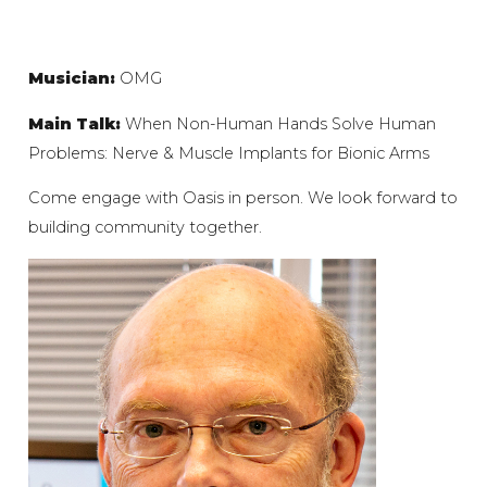
Musician:
OMG
Main Talk:
When Non-Human Hands Solve Human
Problems: Nerve & Muscle Implants for Bionic Arms
Come engage with Oasis in person. We look forward to
building community together.