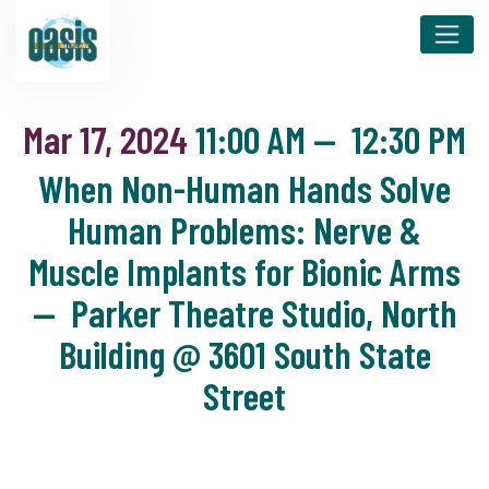
Mar 17, 2024
11:00 AM
—
12:30 PM
When Non-Human Hands Solve
Human Problems: Nerve &
Muscle Implants for Bionic Arms
— Parker Theatre Studio, North
Building @ 3601 South State
Street