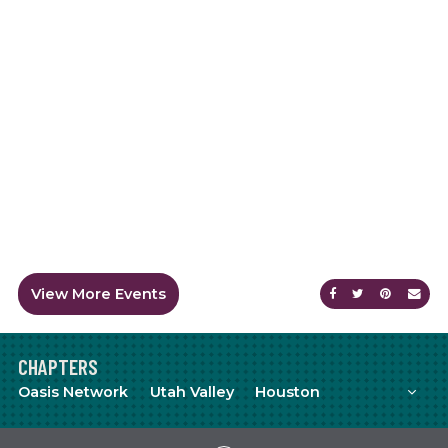
View More Events
Share on Faceb
Share on Tw
Share on
Sen
CHAPTERS
Mor
Oasis Network
Utah Valley
Houston