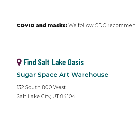
COVID and masks:
We follow CDC recommenda
Find Salt Lake Oasis
Sugar Space Art Warehouse
132 South 800 West
Salt Lake City, UT 84104