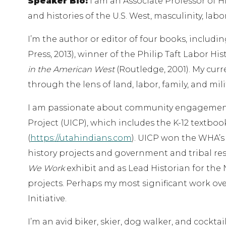
Speaker Bio:
I am an Associate Professor of Hi
and histories of the U.S. West, masculinity, labor
I’m the author or editor of four books, includi
Press, 2013), winner of the Philip Taft Labor H
in the American West
(Routledge, 2001). My curr
through the lens of land, labor, family, and mili
I am passionate about community engagement. 
Project (UICP), which includes the K-12 textbo
(
https://utahindians.com
). UICP won the WHA’s 
history projects and government and tribal res
We Work
exhibit and as Lead Historian for the 
projects. Perhaps my most significant work ove
Initiative.
I’m an avid biker, skier, dog walker, and cocktai