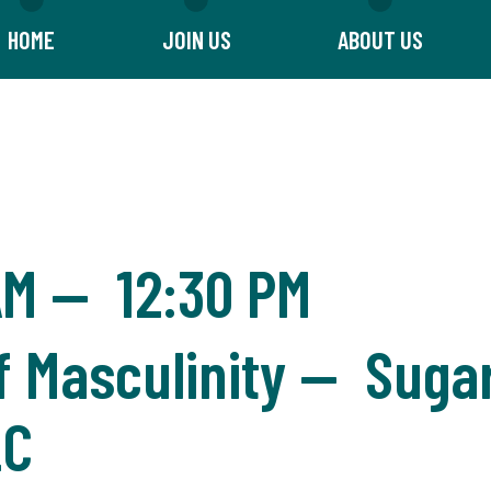
HOME
JOIN US
ABOUT US
AM
—
12:30 PM
f Masculinity — Suga
LC