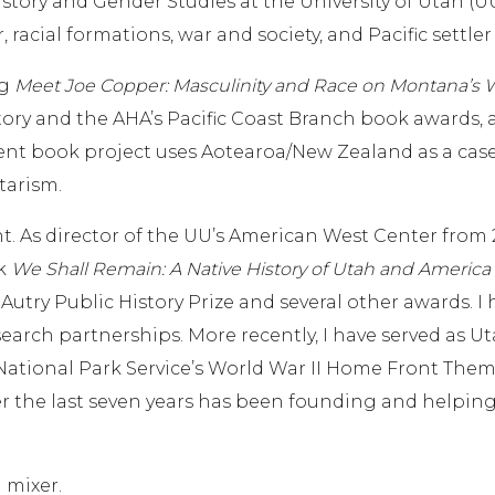
story and Gender Studies at the University of Utah (UU
, racial formations, war and society, and Pacific settler
ng
Meet Joe Copper: Masculinity and Race on Montana’s 
istory and the AHA’s Pacific Coast Branch book awards,
ent book project uses Aotearoa/New Zealand as a case s
tarism.
As director of the UU’s American West Center from 20
ok
We Shall Remain: A Native History of Utah and America
Autry Public History Prize and several other awards. I
earch partnerships. More recently, I have served as U
National Park Service’s World War II Home Front Theme 
r the last seven years has been founding and helping 
l mixer.