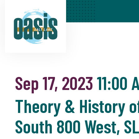
Sep 17, 2023
11:00 
Theory & History o
South 800 West, S