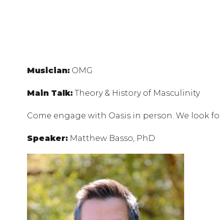
Musician:
OMG
Main Talk:
Theory & History of Masculinity
Come engage with Oasis in person. We look f
Speaker:
Matthew Basso, PhD