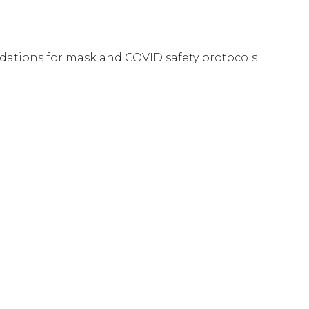
tions for mask and COVID safety protocols