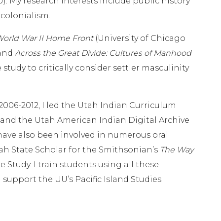
). My research interests include public history
 colonialism.
World War II Home Front
(University of Chicago
 and
Across the Great Divide: Cultures of Manhood
tudy to critically consider settler masculinity
06-2012, I led the Utah Indian Curriculum
and the Utah American Indian Digital Archive
 have also been involved in numerous oral
tah State Scholar for the Smithsonian’s
The Way
Study. I train students using all these
support the UU’s Pacific Island Studies