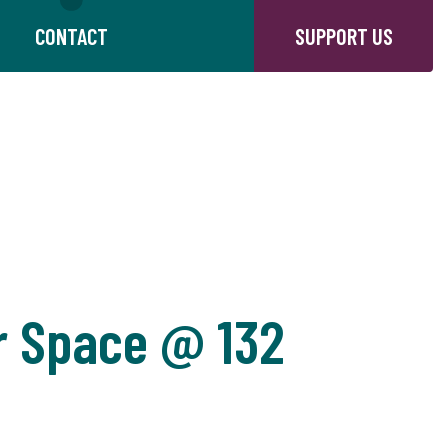
CONTACT
SUPPORT US
r Space @ 132