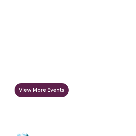
View More Events