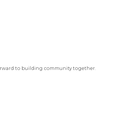
orward to building community together.