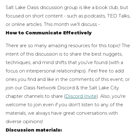
Salt Lake Oasis discussion group is like a book club, but
focused on short content - such as podcasts, TED Talks,
or online articles. This month we'll discuss -
How to Communicate Effectively
There are so many amazing resources for this topic! The
intent of this discussion is to share the best nuggets,
techniques, and mind shifts that you've found (with a
focus on interpersonal relationships).
Feel free to add
ones you find and like in the comments of this event, or
join our Oasis Network Discord & the Salt Lake City
chapter channels to share (
Discord Invite
). Also, you're
welcome to join even if you don't listen to any of the
materials, we always have great conversations with
diverse opinions!
Discussion materials: