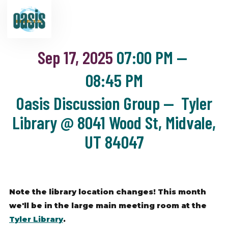
Sep 17, 2025
07:00 PM
—
08:45 PM
Oasis Discussion Group — Tyler
Library @ 8041 Wood St, Midvale,
UT 84047
Note the library location changes! This month
we'll be in the large main meeting room at the
Tyler Library
.