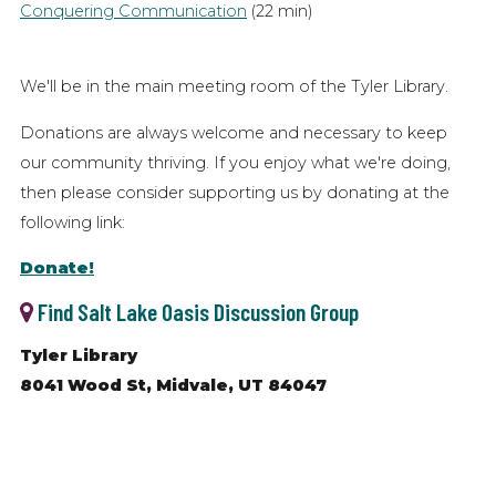
Conquering Communication
(22 min)
We'll be in the main meeting room of the Tyler Library.
Donations are always welcome and necessary to keep
our community thriving. If you enjoy what we're doing,
then please consider supporting us by donating at the
following link:
Donate!
Find Salt Lake Oasis Discussion Group
Tyler Library
8041 Wood St, Midvale, UT 84047