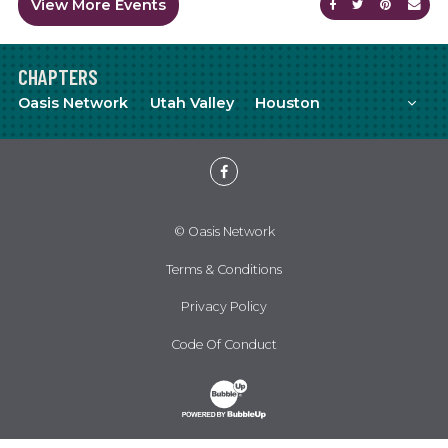
View More Events
Share on Faceb
Share on Tw
Share on
Sen
CHAPTERS
Mor
Oasis Network
Utah Valley
Houston
Meetup
YouTube
Facebook
© Oasis Network
Terms & Conditions
Privacy Policy
Code Of Conduct
Website Development & Design by