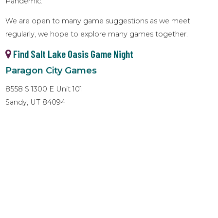
Pandemic.
We are open to many game suggestions as we meet
regularly, we hope to explore many games together.
Find Salt Lake Oasis Game Night
Paragon City Games
8558 S 1300 E Unit 101
Sandy, UT 84094