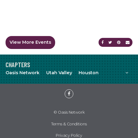
View More Events
Share on Faceb
Share on Tw
Share on
Sen
CHAPTERS
Mor
Oasis Network
Utah Valley
Houston
Meetup
YouTube
Facebook
© Oasis Network
Terms & Conditions
Privacy Policy