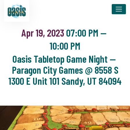
Apr 19, 2023
07:00 PM
—
10:00 PM
Oasis Tabletop Game Night —
Paragon City Games @ 8558 S
1300 E Unit 101 Sandy, UT 84094