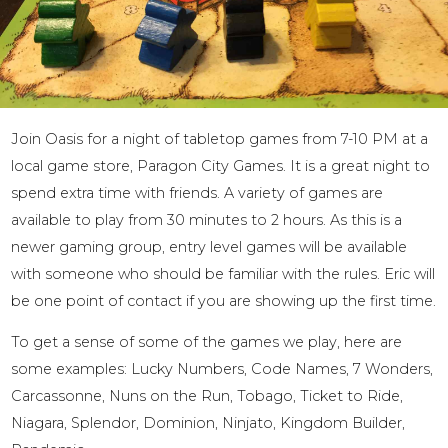
Join Oasis for a night of tabletop games from 7-10 PM at a
local game store, Paragon City Games. It is a great night to
spend extra time with friends. A variety of games are
available to play from 30 minutes to 2 hours. As this is a
newer gaming group, entry level games will be available
with someone who should be familiar with the rules. Eric will
be one point of contact if you are showing up the first time.
To get a sense of some of the games we play, here are
some examples: Lucky Numbers, Code Names, 7 Wonders,
Carcassonne, Nuns on the Run, Tobago, Ticket to Ride,
Niagara, Splendor, Dominion, Ninjato, Kingdom Builder,