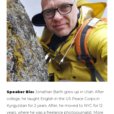
Speaker Bio:
Jonathan Barth grew up in Utah. After
college, he taught English in the US Peace Corps in
Kyrgyzstan for 2 years. After, he moved to NYC for 12
years, where he was a freelance photojournalist. More