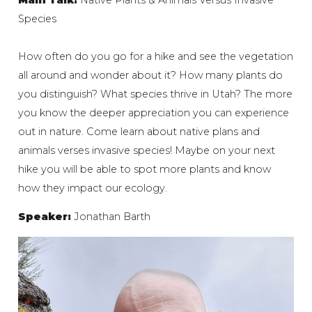
Species
How often do you go for a hike and see the vegetation
all around and wonder about it? How many plants do
you distinguish? What species thrive in Utah? The more
you know the deeper appreciation you can experience
out in nature. Come learn about native plans and
animals verses invasive species! Maybe on your next
hike you will be able to spot more plants and know
how they impact our ecology.
Speaker:
Jonathan Barth