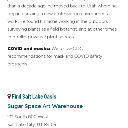
than a decade ago, he moved back to Utah where he
began pursuing a new profession in environmental
work. He found his niche working in the outdoors,
surveying plants as a field botanist, and at other times
controlling invasive plant species.
COVID and masks:
We follow CDC
recommendations for mask and COVID safety
protocols
Find Salt Lake Oasis
Sugar Space Art Warehouse
132 South 800 West
Salt Lake City, UT 84104