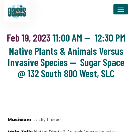
Feb 19, 2023
11:00 AM
—
12:30 PM
Native Plants & Animals Versus
Invasive Species — Sugar Space
@ 132 South 800 West, SLC
Musician:
Rocky Lavoie
Main Talk:
Native Plants & Animals Versus Invasive