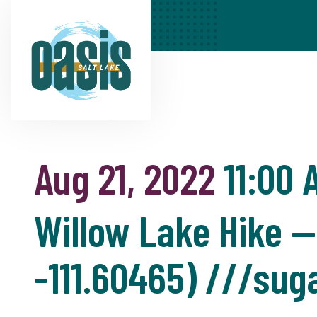
Aug 21, 2022
11:00 
Willow Lake Hike —
-111.60465) ///suga