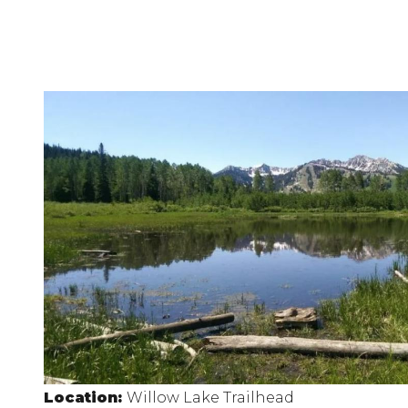
Location:
Willow Lake Trailhead