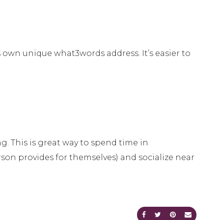
s own unique what3words address. It’s easier to
. This is great way to spend time in
rson provides for themselves) and socialize near
Share on Facebook
Share on Twitte
Share on Pi
Send an