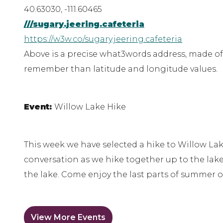
40.63030, -111.60465
///sugary.jeering.cafeteria
https://w3w.co/sugary.jeering.cafeteria
Above is a precise what3words address, made of 
remember than latitude and longitude values.
Event:
Willow Lake Hike
This week we have selected a hike to Willow Lak
conversation as we hike together up to the lake.
the lake. Come enjoy the last parts of summer o
View More Events