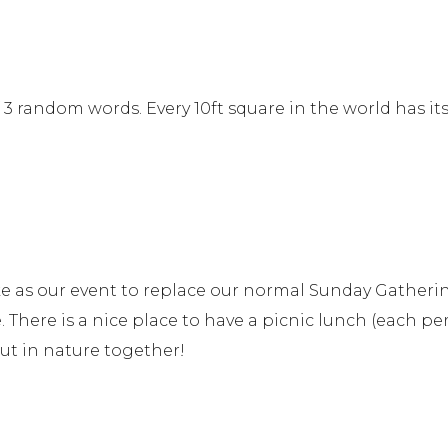
3 random words. Every 10ft square in the world has it
e as our event to replace our normal Sunday Gathering
 There is a nice place to have a picnic lunch (each pe
ut in nature together!