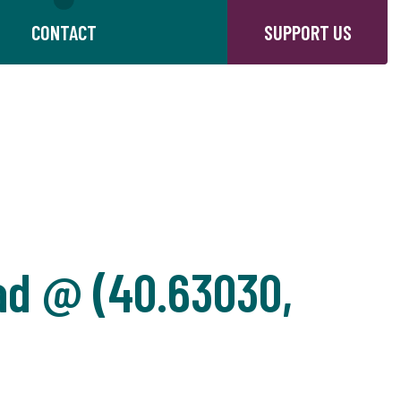
CONTACT
SUPPORT US
ad @ (40.63030,