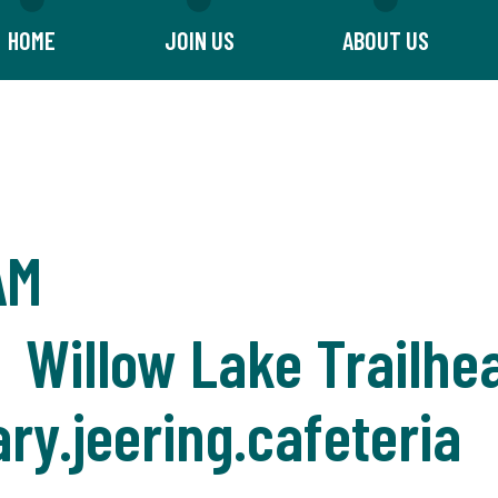
HOME
JOIN US
ABOUT US
AM
 Willow Lake Trailhe
ry.jeering.cafeteria