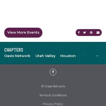
View More Events
Share on Faceb
Share on Tw
Share on
Sen
CHAPTERS
Mor
Oasis Network
Utah Valley
Houston
Meetup
YouTube
Facebook
© Oasis Network
Terms & Conditions
Privacy Policy