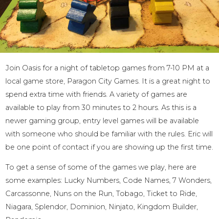
Join Oasis for a night of tabletop games from 7-10 PM at a
local game store, Paragon City Games. It is a great night to
spend extra time with friends. A variety of games are
available to play from 30 minutes to 2 hours. As this is a
newer gaming group, entry level games will be available
with someone who should be familiar with the rules. Eric will
be one point of contact if you are showing up the first time.
To get a sense of some of the games we play, here are
some examples: Lucky Numbers, Code Names, 7 Wonders,
Carcassonne, Nuns on the Run, Tobago, Ticket to Ride,
Niagara, Splendor, Dominion, Ninjato, Kingdom Builder,