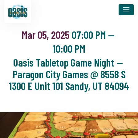
Mar 05, 2025
07:00 PM
—
10:00 PM
Oasis Tabletop Game Night —
Paragon City Games @ 8558 S
1300 E Unit 101 Sandy, UT 84094