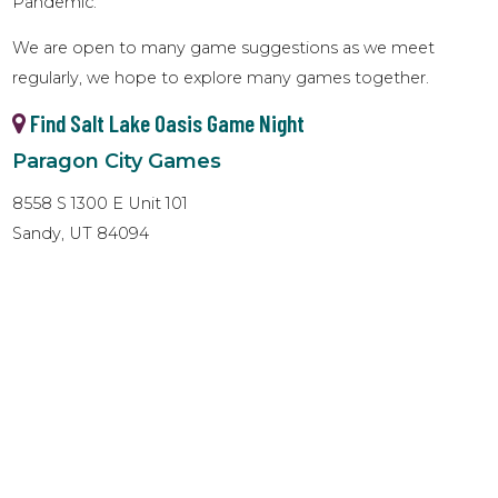
Pandemic.
We are open to many game suggestions as we meet
regularly, we hope to explore many games together.
Find Salt Lake Oasis Game Night
Paragon City Games
8558 S 1300 E Unit 101
Sandy, UT 84094