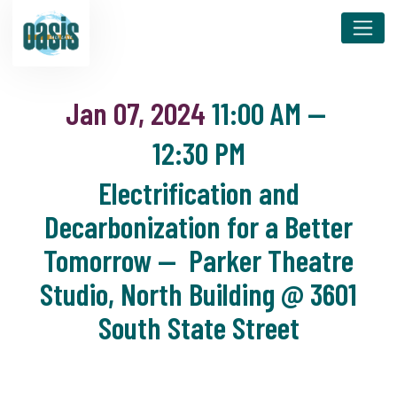
Jan 07, 2024
11:00 AM
—
12:30 PM
Electrification and
Decarbonization for a Better
Tomorrow — Parker Theatre
Studio, North Building @ 3601
South State Street