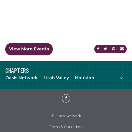
View More Events
Share on Faceb
Share on Tw
Share on
Sen
CHAPTERS
Mor
Oasis Network
Utah Valley
Houston
Meetup
YouTube
Facebook
© Oasis Network
Terms & Conditions