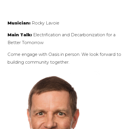
Musician:
Rocky Lavoie
Main Talk:
Electrification and Decarbonization for a
Better Tomorrow
Come engage with Oasis in person. We look forward to
building community together.