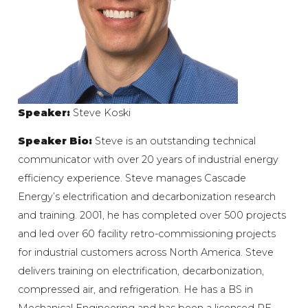
Speaker:
Steve Koski
Speaker Bio:
Steve is an outstanding technical
communicator with over 20 years of industrial energy
efficiency experience. Steve manages Cascade
Energy’s electrification and decarbonization research
and training. 2001, he has completed over 500 projects
and led over 60 facility retro-commissioning projects
for industrial customers across North America. Steve
delivers training on electrification, decarbonization,
compressed air, and refrigeration. He has a BS in
Mechanical Engineering and has been a licensed PE