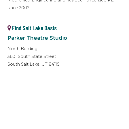
since 2002.
Find Salt Lake Oasis
Parker Theatre Studio
North Building
3601 South State Street
South Salt Lake, UT 84115