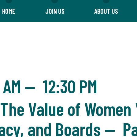
HOME
JOIN US
ABOUT US
0 AM
—
12:30 PM
he Value of Women V
ocacy, and Boards — P