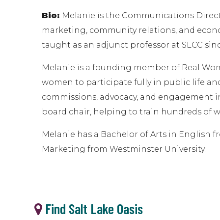
Bio:
Melanie is the Communications Direct
marketing, community relations, and econom
taught as an adjunct professor at SLCC sin
Melanie is a founding member of Real Wom
women to participate fully in public life an
commissions, advocacy, and engagement in 
board chair, helping to train hundreds of w
Melanie has a Bachelor of Arts in English f
Marketing from Westminster University.
Find Salt Lake Oasis