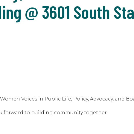
ding @ 3601 South Sta
omen Voices in Public Life, Policy, Advocacy, and Bo
k forward to building community together.