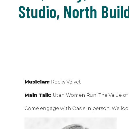
Studio, North Buil
Musician:
Rocky Velvet
Main Talk:
Utah Women Run: The Value of W
Come engage with Oasis in person. We loo