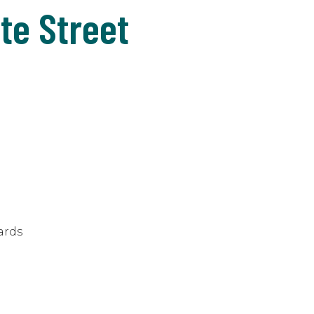
te Street
ards