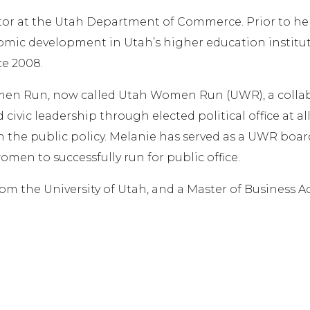
or at the Utah Department of Commerce. Prior to he
ic development in Utah’s higher education institutio
ce 2008.
en Run, now called Utah Women Run (UWR), a collabo
d civic leadership through elected political office at 
the public policy. Melanie has served as a UWR board
omen to successfully run for public office.
rom the University of Utah, and a Master of Business 