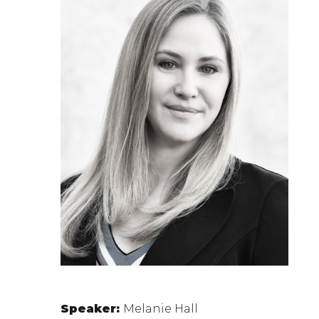
Speaker:
Melanie Hall