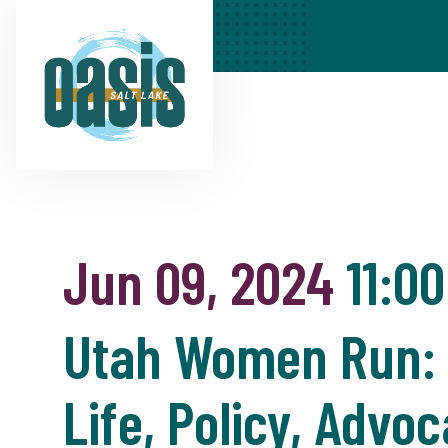
Jun 09, 2024
11:0
Utah Women Run: T
Life, Policy, Adv