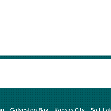
on
Galveston Bay
Kansas City
Salt La