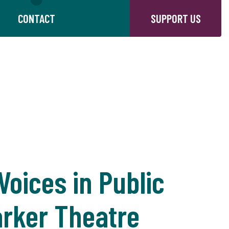
CONTACT
SUPPORT US
oices in Public
arker Theatre