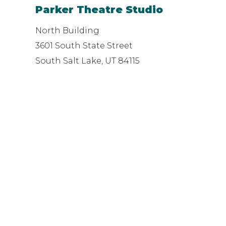
Parker Theatre Studio
North Building
3601 South State Street
South Salt Lake, UT 84115