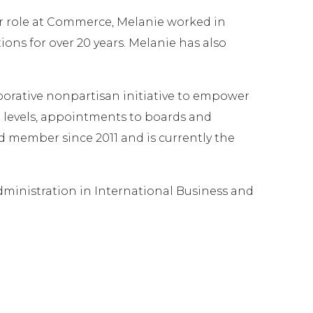
r role at Commerce, Melanie worked in
ns for over 20 years. Melanie has also
rative nonpartisan initiative to empower
all levels, appointments to boards and
 member since 2011 and is currently the
Administration in International Business and