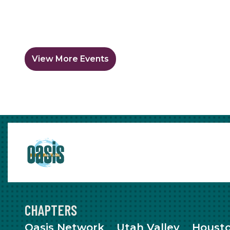
View More Events
CHAPTERS
Oasis Network
Utah Valley
Houst